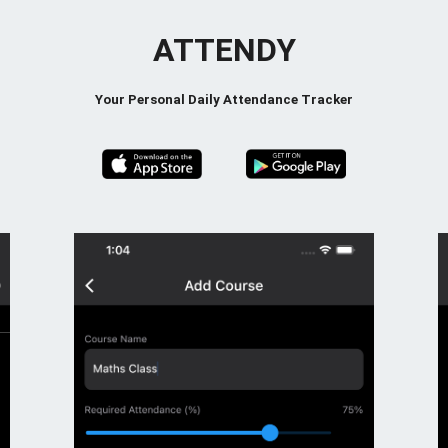
ATTENDY
Your Personal Daily Attendance Tracker